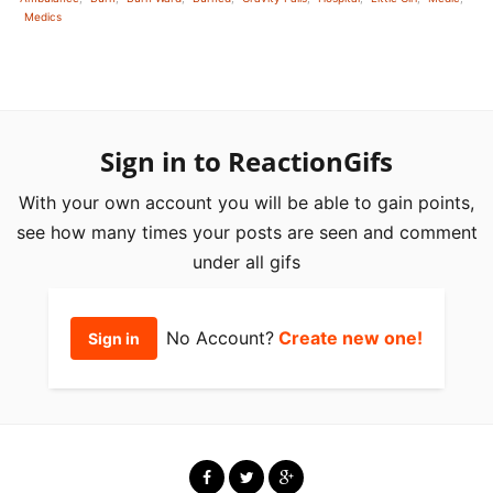
Medics
Sign in to ReactionGifs
With your own account you will be able to gain points,
see how many times your posts are seen and comment
under all gifs
No Account?
Create new one!
Sign in