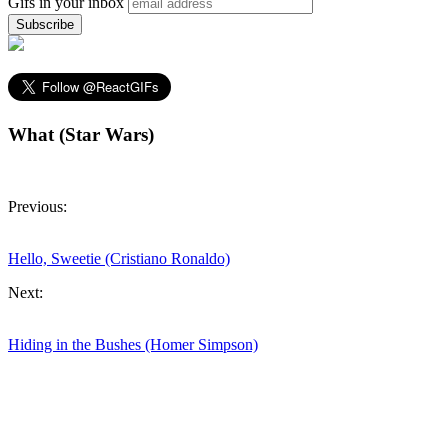
Gifs in your inbox
What (Star Wars)
Previous:
Hello, Sweetie (Cristiano Ronaldo)
Next:
Hiding in the Bushes (Homer Simpson)