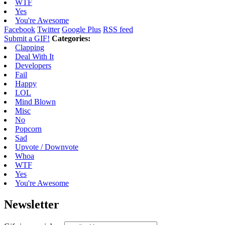
WTF
Yes
You're Awesome
Facebook
Twitter
Google Plus
RSS feed
Submit a GIF!
Categories:
Clapping
Deal With It
Developers
Fail
Happy
LOL
Mind Blown
Misc
No
Popcorn
Sad
Upvote / Downvote
Whoa
WTF
Yes
You're Awesome
Newsletter